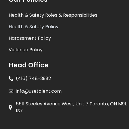
Health & Safety Roles & Responsibilities
Health & Safety Policy
Harassment Policy
Violence Policy
Head Office
(416) 748-3982
info@usetalent.com
5511 Steeles Avenue West, Unit 7 Toronto, ON M9L
1S7