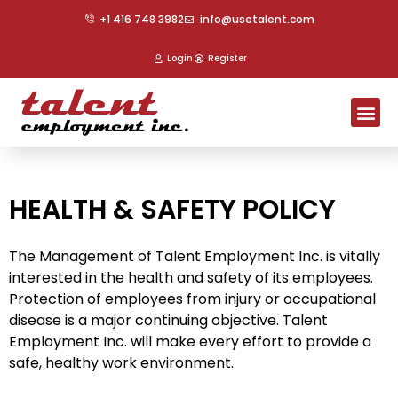
Skip
+1 416 748 3982
info@usetalent.com
to
content
Login
Register
Me
HEALTH & SAFETY POLICY
The Management of Talent Employment Inc. is vitally
interested in the health and safety of its employees.
Protection of employees from injury or occupational
disease is a major continuing objective. Talent
Employment Inc. will make every effort to provide a
safe, healthy work environment.