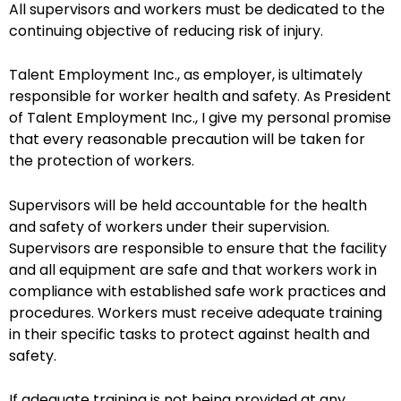
All supervisors and workers must be dedicated to the
continuing objective of reducing risk of injury.
Talent Employment Inc., as employer, is ultimately
responsible for worker health and safety. As President
of Talent Employment Inc., I give my personal promise
that every reasonable precaution will be taken for
the protection of workers.
Supervisors will be held accountable for the health
and safety of workers under their supervision.
Supervisors are responsible to ensure that the facility
and all equipment are safe and that workers work in
compliance with established safe work practices and
procedures. Workers must receive adequate training
in their specific tasks to protect against health and
safety.
If adequate training is not being provided at any