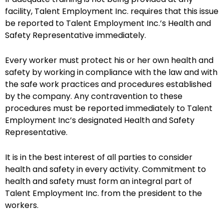
facility, Talent Employment Inc. requires that this issue
be reported to Talent Employment Inc.’s Health and
Safety Representative immediately.
Every worker must protect his or her own health and
safety by working in compliance with the law and with
the safe work practices and procedures established
by the company. Any contravention to these
procedures must be reported immediately to Talent
Employment Inc’s designated Health and Safety
Representative.
It is in the best interest of all parties to consider
health and safety in every activity. Commitment to
health and safety must form an integral part of
Talent Employment Inc. from the president to the
workers.