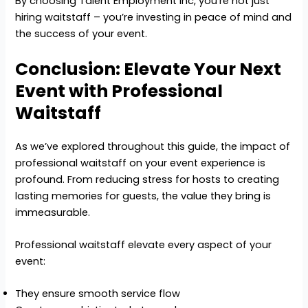
By choosing Talent Employment Inc, you’re not just
hiring waitstaff – you’re investing in peace of mind and
the success of your event.
Conclusion: Elevate Your Next
Event with Professional
Waitstaff
As we’ve explored throughout this guide, the impact of
professional waitstaff on your event experience is
profound. From reducing stress for hosts to creating
lasting memories for guests, the value they bring is
immeasurable.
Professional waitstaff elevate every aspect of your
event:
They ensure smooth service flow