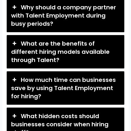
Why should a company partner
with Talent Employment during
busy periods?
What are the benefits of
different hiring models available
through Talent?
How much time can businesses
save by using Talent Employment
for hiring?
What hidden costs should
businesses consider when hiring