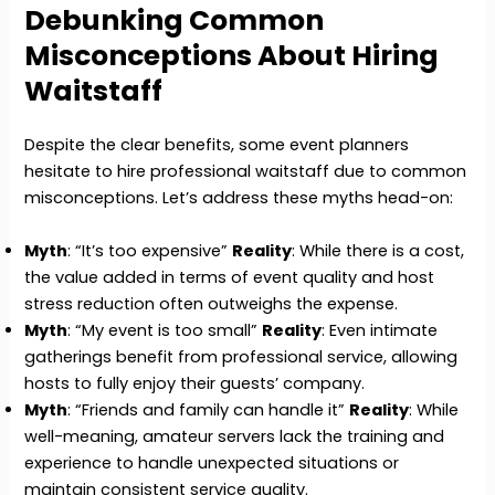
Debunking Common
Misconceptions About Hiring
Waitstaff
Despite the clear benefits, some event planners
hesitate to hire professional waitstaff due to common
misconceptions. Let’s address these myths head-on:
Myth
: “It’s too expensive”
Reality
: While there is a cost,
the value added in terms of event quality and host
stress reduction often outweighs the expense.
Myth
: “My event is too small”
Reality
: Even intimate
gatherings benefit from professional service, allowing
hosts to fully enjoy their guests’ company.
Myth
: “Friends and family can handle it”
Reality
: While
well-meaning, amateur servers lack the training and
experience to handle unexpected situations or
maintain consistent service quality.