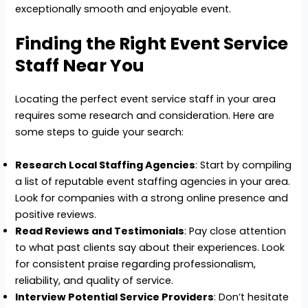
exceptionally smooth and enjoyable event.
Finding the Right Event Service
Staff Near You
Locating the perfect event service staff in your area
requires some research and consideration. Here are
some steps to guide your search:
Research Local Staffing Agencies
: Start by compiling
a list of reputable event staffing agencies in your area.
Look for companies with a strong online presence and
positive reviews.
Read Reviews and Testimonials
: Pay close attention
to what past clients say about their experiences. Look
for consistent praise regarding professionalism,
reliability, and quality of service.
Interview Potential Service Providers
: Don’t hesitate