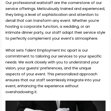
Our professional waitstaff are the cornerstone of our
service offerings. Meticulously trained and experienced,
they bring a level of sophistication and attention to
detail that can transform any event. Whether you’re
hosting a corporate function, a wedding, or an
intimate dinner party, our staff adapt their service style
to perfectly complement your event’s atmosphere.
What sets Talent Employment Inc apart is our
commitment to tailoring our services to your specific
needs. We work closely with you to understand your
vision, your guests’ preferences, and the unique
aspects of your event. This personalized approach
ensures that our staff seamlessly integrate into your
event, enhancing the experience without
overshadowing it.