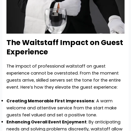
The Waitstaff Impact on Guest
Experience
The impact of professional waitstaff on guest
experience cannot be overstated. From the moment
guests arrive, skilled servers set the tone for the entire
event. Here’s how they elevate the guest experience:
Creating Memorable First Impressions
: A warm
welcome and attentive service from the start make
guests feel valued and set a positive tone.
Enhancing Overall Event Enjoyment
: By anticipating
needs and solving problems discreetly, waitstaff allow