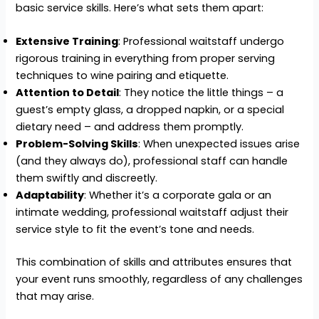
basic service skills. Here’s what sets them apart:
Extensive Training
: Professional waitstaff undergo
rigorous training in everything from proper serving
techniques to wine pairing and etiquette.
Attention to Detail
: They notice the little things – a
guest’s empty glass, a dropped napkin, or a special
dietary need – and address them promptly.
Problem-Solving Skills
: When unexpected issues arise
(and they always do), professional staff can handle
them swiftly and discreetly.
Adaptability
: Whether it’s a corporate gala or an
intimate wedding, professional waitstaff adjust their
service style to fit the event’s tone and needs.
This combination of skills and attributes ensures that
your event runs smoothly, regardless of any challenges
that may arise.