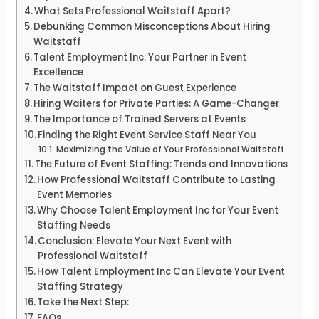
What Sets Professional Waitstaff Apart?
Debunking Common Misconceptions About Hiring
Waitstaff
Talent Employment Inc: Your Partner in Event
Excellence
The Waitstaff Impact on Guest Experience
Hiring Waiters for Private Parties: A Game-Changer
The Importance of Trained Servers at Events
Finding the Right Event Service Staff Near You
Maximizing the Value of Your Professional Waitstaff
The Future of Event Staffing: Trends and Innovations
How Professional Waitstaff Contribute to Lasting
Event Memories
Why Choose Talent Employment Inc for Your Event
Staffing Needs
Conclusion: Elevate Your Next Event with
Professional Waitstaff
How Talent Employment Inc Can Elevate Your Event
Staffing Strategy
Take the Next Step:
FAQs