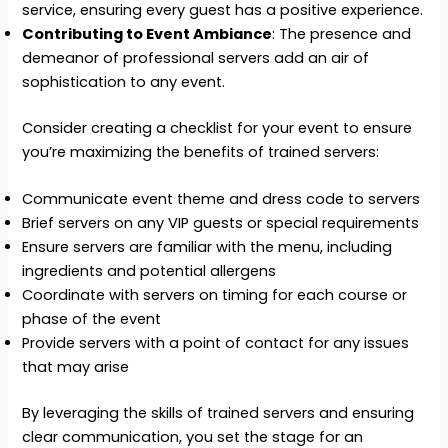
service, ensuring every guest has a positive experience.
Contributing to Event Ambiance
: The presence and
demeanor of professional servers add an air of
sophistication to any event.
Consider creating a checklist for your event to ensure
you’re maximizing the benefits of trained servers:
Communicate event theme and dress code to servers
Brief servers on any VIP guests or special requirements
Ensure servers are familiar with the menu, including
ingredients and potential allergens
Coordinate with servers on timing for each course or
phase of the event
Provide servers with a point of contact for any issues
that may arise
By leveraging the skills of trained servers and ensuring
clear communication, you set the stage for an