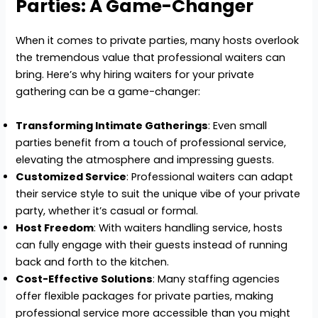
Parties: A Game-Changer
When it comes to private parties, many hosts overlook
the tremendous value that professional waiters can
bring. Here’s why hiring waiters for your private
gathering can be a game-changer:
Transforming Intimate Gatherings
: Even small
parties benefit from a touch of professional service,
elevating the atmosphere and impressing guests.
Customized Service
: Professional waiters can adapt
their service style to suit the unique vibe of your private
party, whether it’s casual or formal.
Host Freedom
: With waiters handling service, hosts
can fully engage with their guests instead of running
back and forth to the kitchen.
Cost-Effective Solutions
: Many staffing agencies
offer flexible packages for private parties, making
professional service more accessible than you might