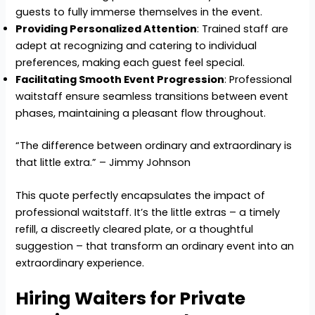
guests to fully immerse themselves in the event.
Providing Personalized Attention
: Trained staff are
adept at recognizing and catering to individual
preferences, making each guest feel special.
Facilitating Smooth Event Progression
: Professional
waitstaff ensure seamless transitions between event
phases, maintaining a pleasant flow throughout.
“The difference between ordinary and extraordinary is
that little extra.” – Jimmy Johnson
This quote perfectly encapsulates the impact of
professional waitstaff. It’s the little extras – a timely
refill, a discreetly cleared plate, or a thoughtful
suggestion – that transform an ordinary event into an
extraordinary experience.
Hiring Waiters for Private