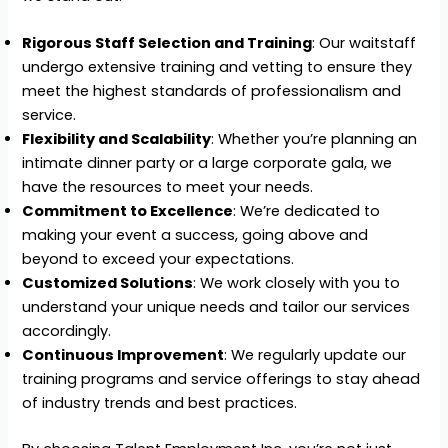
Rigorous Staff Selection and Training
: Our waitstaff
undergo extensive training and vetting to ensure they
meet the highest standards of professionalism and
service.
Flexibility and Scalability
: Whether you’re planning an
intimate dinner party or a large corporate gala, we
have the resources to meet your needs.
Commitment to Excellence
: We’re dedicated to
making your event a success, going above and
beyond to exceed your expectations.
Customized Solutions
: We work closely with you to
understand your unique needs and tailor our services
accordingly.
Continuous Improvement
: We regularly update our
training programs and service offerings to stay ahead
of industry trends and best practices.