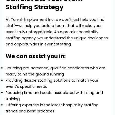
Staffing Strategy
At Talent Employment Inc, we don’t just help you find
staff—we help you build a team that will make your
event truly unforgettable. As a premier hospitality
staffing agency, we understand the unique challenges
and opportunities in event staffing.
We can assist you in:
Sourcing pre-screened, qualified candidates who are
ready to hit the ground running
Providing flexible staffing solutions to match your
event’s specific needs
Reducing time and costs associated with hiring and
training
Offering expertise in the latest hospitality staffing
trends and best practices