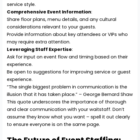
service style.
Comprehensive Event Information
:
Share floor plans, menu details, and any cultural
considerations relevant to your guests.
Provide information about key attendees or VIPs who
may require extra attention.
Leveraging Staff Expertise
:
Ask for input on event flow and timing based on their
experience.
Be open to suggestions for improving service or guest
experience.
“The single biggest problem in communication is the
illusion that it has taken place.” – George Bernard Shaw
This quote underscores the importance of thorough
and clear communication with your waitstaff. Don’t
assume they know what you want – spell it out clearly
to ensure everyone is on the same page.