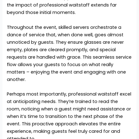
the impact of professional waitstaff extends far
beyond those initial moments.
Throughout the event, skilled servers orchestrate a
dance of service that, when done well, goes almost
unnoticed by guests. They ensure glasses are never
empty, plates are cleared promptly, and special
requests are handled with grace. This seamless service
flow allows your guests to focus on what really
matters – enjoying the event and engaging with one
another.
Perhaps most importantly, professional waitstaff excel
at anticipating needs. They’re trained to read the
room, noticing when a guest might need assistance or
when it’s time to transition to the next phase of the
event. This proactive approach elevates the entire
experience, making guests feel truly cared for and
attended to.