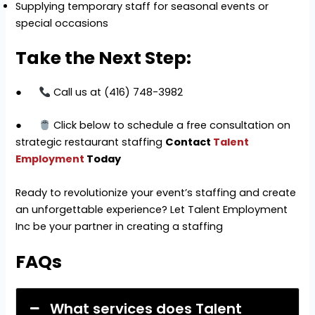
Supplying temporary staff for seasonal events or
special occasions
Take the Next Step:
●
Call us at (416) 748-3982
●
Click below to schedule a free consultation on
strategic restaurant staffing
Contact
Talent
Employment
Today
Ready to revolutionize your event’s staffing and create
an unforgettable experience? Let Talent Employment
Inc be your partner in creating a staffing
FAQs
What services does Talent