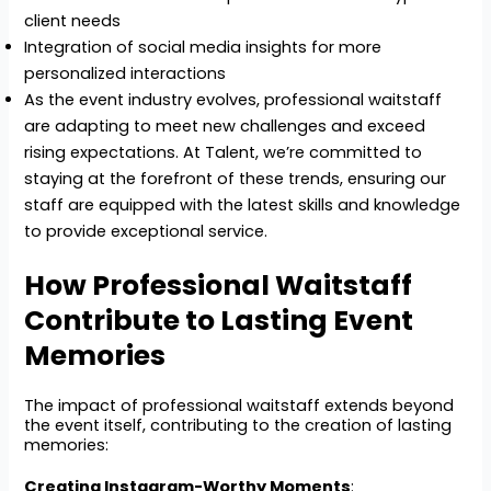
client needs
Integration of social media insights for more
personalized interactions
As the event industry evolves, professional waitstaff
are adapting to meet new challenges and exceed
rising expectations. At Talent, we’re committed to
staying at the forefront of these trends, ensuring our
staff are equipped with the latest skills and knowledge
to provide exceptional service.
How Professional Waitstaff
Contribute to Lasting Event
Memories
The impact of professional waitstaff extends beyond
the event itself, contributing to the creation of lasting
memories:
Creating Instagram-Worthy Moments
: