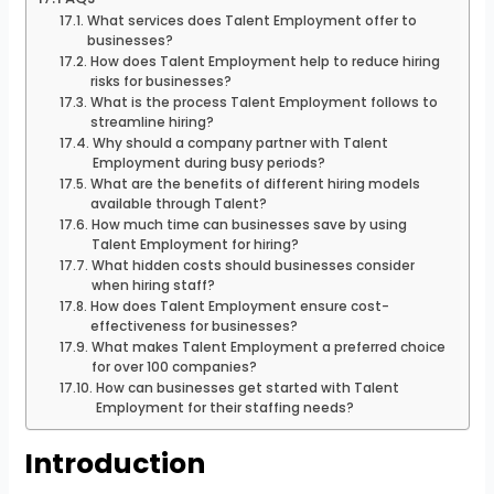
What services does Talent Employment offer to
businesses?
How does Talent Employment help to reduce hiring
risks for businesses?
What is the process Talent Employment follows to
streamline hiring?
Why should a company partner with Talent
Employment during busy periods?
What are the benefits of different hiring models
available through Talent?
How much time can businesses save by using
Talent Employment for hiring?
What hidden costs should businesses consider
when hiring staff?
How does Talent Employment ensure cost-
effectiveness for businesses?
What makes Talent Employment a preferred choice
for over 100 companies?
How can businesses get started with Talent
Employment for their staffing needs?
Introduction