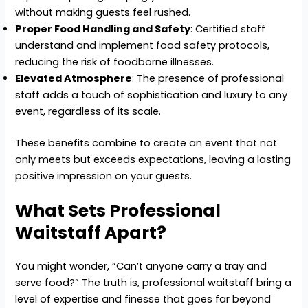
without making guests feel rushed.
Proper Food Handling and Safety
: Certified staff
understand and implement food safety protocols,
reducing the risk of foodborne illnesses.
Elevated Atmosphere
: The presence of professional
staff adds a touch of sophistication and luxury to any
event, regardless of its scale.
These benefits combine to create an event that not
only meets but exceeds expectations, leaving a lasting
positive impression on your guests.
What Sets Professional
Waitstaff Apart?
You might wonder, “Can’t anyone carry a tray and
serve food?” The truth is, professional waitstaff bring a
level of expertise and finesse that goes far beyond