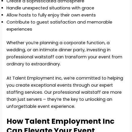
Create a sophisticated atmosphere
Handle unexpected situations with grace
Allow hosts to fully enjoy their own events
Contribute to guest satisfaction and memorable
experiences
Whether you’re planning a corporate function, a
wedding, or an intimate dinner party, investing in
professional waitstaff can transform your event from
ordinary to extraordinary.
At Talent Employment Inc, we’re committed to helping
you create exceptional events through our expert
staffing services. Our professional waitstaff are more
than just servers – they’re the key to unlocking an
unforgettable event experience.
How Talent Employment Inc
Can Elevate Your Event