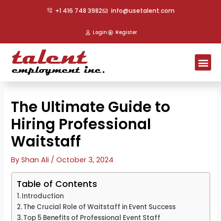
Skip
Post
+1 416 748 3982
info@usetalent.com
to
navigation
content
Login
Register
Me
The Ultimate Guide to
Hiring Professional
Waitstaff
By
Shan Ali
/
October 3, 2024
Table of Contents
Introduction
The Crucial Role of Waitstaff in Event Success
Top 5 Benefits of Professional Event Staff