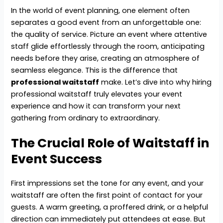
In the world of event planning, one element often
separates a good event from an unforgettable one:
the quality of service. Picture an event where attentive
staff glide effortlessly through the room, anticipating
needs before they arise, creating an atmosphere of
seamless elegance. This is the difference that
professional waitstaff
make. Let’s dive into why hiring
professional waitstaff truly elevates your event
experience and how it can transform your next
gathering from ordinary to extraordinary.
The Crucial Role of Waitstaff in
Event Success
First impressions set the tone for any event, and your
waitstaff are often the first point of contact for your
guests. A warm greeting, a proffered drink, or a helpful
direction can immediately put attendees at ease. But