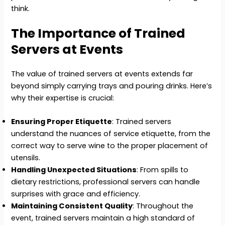
think.
The Importance of Trained
Servers at Events
The value of trained servers at events extends far
beyond simply carrying trays and pouring drinks. Here’s
why their expertise is crucial:
Ensuring Proper Etiquette
: Trained servers
understand the nuances of service etiquette, from the
correct way to serve wine to the proper placement of
utensils.
Handling Unexpected Situations
: From spills to
dietary restrictions, professional servers can handle
surprises with grace and efficiency.
Maintaining Consistent Quality
: Throughout the
event, trained servers maintain a high standard of