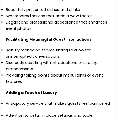
Beautifully presented dishes and drinks
Synchronized service that adds a wow factor
Elegant and professional appearance that enhances
event photos
Facilitating Meaningful Guest Interactions
:
Skillfully managing service timing to allow for
uninterrupted conversations
Discreetly assisting with introductions or seating
arrangements
Providing talking points about menu items or event
features
Adding a Touch of Luxury
:
Anticipatory service that makes guests feel pampered
Attention to detail in place settings and table