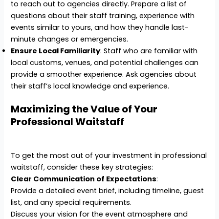
to reach out to agencies directly. Prepare a list of
questions about their staff training, experience with
events similar to yours, and how they handle last-
minute changes or emergencies.
Ensure Local Familiarity
: Staff who are familiar with
local customs, venues, and potential challenges can
provide a smoother experience. Ask agencies about
their staff’s local knowledge and experience.
Maximizing the Value of Your
Professional Waitstaff
To get the most out of your investment in professional
waitstaff, consider these key strategies:
Clear Communication of Expectations
:
Provide a detailed event brief, including timeline, guest
list, and any special requirements.
Discuss your vision for the event atmosphere and