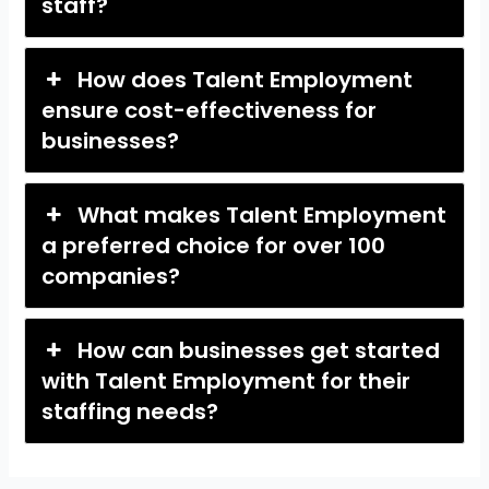
staff?
How does Talent Employment
ensure cost-effectiveness for
businesses?
What makes Talent Employment
a preferred choice for over 100
companies?
How can businesses get started
with Talent Employment for their
staffing needs?