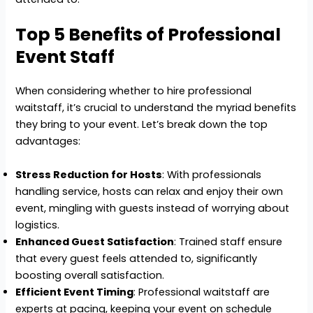
Top 5 Benefits of Professional
Event Staff
When considering whether to hire professional
waitstaff, it’s crucial to understand the myriad benefits
they bring to your event. Let’s break down the top
advantages:
Stress Reduction for Hosts
: With professionals
handling service, hosts can relax and enjoy their own
event, mingling with guests instead of worrying about
logistics.
Enhanced Guest Satisfaction
: Trained staff ensure
that every guest feels attended to, significantly
boosting overall satisfaction.
Efficient Event Timing
: Professional waitstaff are
experts at pacing, keeping your event on schedule