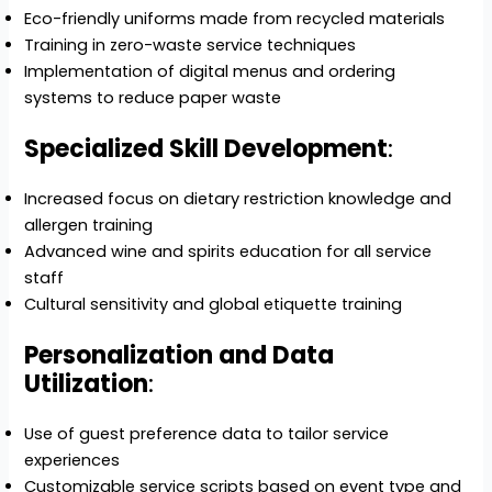
Eco-friendly uniforms made from recycled materials
Training in zero-waste service techniques
Implementation of digital menus and ordering
systems to reduce paper waste
Specialized Skill Development
:
Increased focus on dietary restriction knowledge and
allergen training
Advanced wine and spirits education for all service
staff
Cultural sensitivity and global etiquette training
Personalization and Data
Utilization
:
Use of guest preference data to tailor service
experiences
Customizable service scripts based on event type and