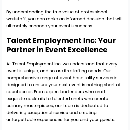
By understanding the true value of professional
waitstaff, you can make an informed decision that will
ultimately enhance your event’s success.
Talent Employment Inc: Your
Partner in Event Excellence
At Talent Employment Inc, we understand that every
event is unique, and so are its staffing needs. Our
comprehensive range of event hospitality services is
designed to ensure your next event is nothing short of
spectacular. From expert bartenders who craft
exquisite cocktails to talented chefs who create
culinary masterpieces, our team is dedicated to
delivering exceptional service and creating
unforgettable experiences for you and your guests.