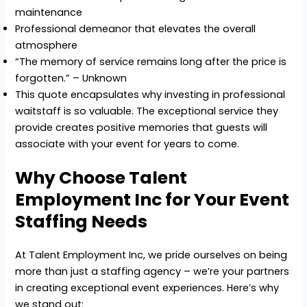
maintenance
Professional demeanor that elevates the overall
atmosphere
“The memory of service remains long after the price is
forgotten.” – Unknown
This quote encapsulates why investing in professional
waitstaff is so valuable. The exceptional service they
provide creates positive memories that guests will
associate with your event for years to come.
Why Choose Talent
Employment Inc for Your Event
Staffing Needs
At Talent Employment Inc, we pride ourselves on being
more than just a staffing agency – we’re your partners
in creating exceptional event experiences. Here’s why
we stand out: