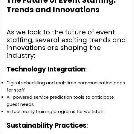
The Future of Event Staffing:
Trends and Innovations
As we look to the future of event
staffing, several exciting trends and
innovations are shaping the
industry:
Technology Integration
:
Digital scheduling and real-time communication apps
for staff
AI-powered service prediction tools to anticipate
guest needs
Virtual reality training programs for waitstaff
Sustainability Practices
: