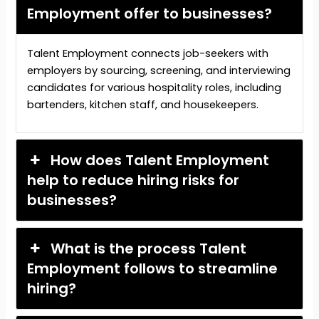
Employment offer to businesses?
Talent Employment connects job-seekers with
employers by sourcing, screening, and interviewing
candidates for various hospitality roles, including
bartenders, kitchen staff, and housekeepers.
How does Talent Employment
help to reduce hiring risks for
businesses?
What is the process Talent
Employment follows to streamline
hiring?