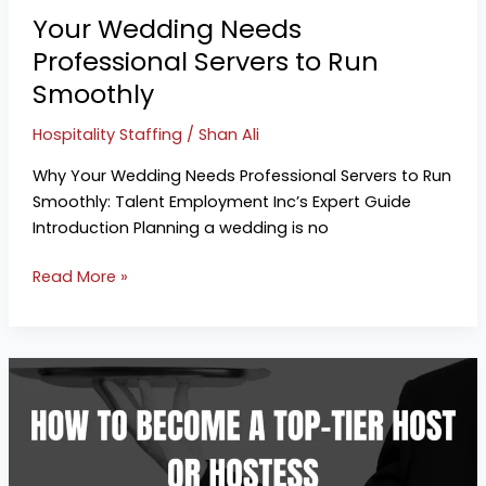
Smoothly
Your Wedding Needs
Professional Servers to Run
Smoothly
Hospitality Staffing
/
Shan Ali
Why Your Wedding Needs Professional Servers to Run
Smoothly: Talent Employment Inc’s Expert Guide
Introduction Planning a wedding is no
Read More »
The
Ultimate
Guide
for
Hospitality