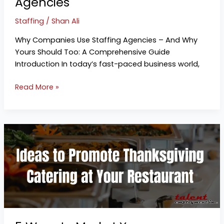
Agencies
Staffing
/
Shan Ali
Why Companies Use Staffing Agencies – And Why
Yours Should Too: A Comprehensive Guide
Introduction In today’s fast-paced business world,
Read More »
5
Ways
to
Market
Your
Thanksgiving
Catering
Services