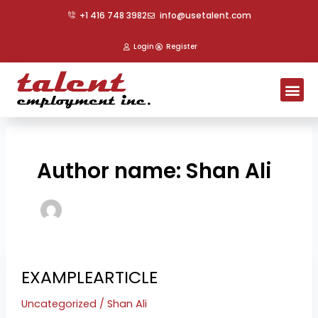
Skip
Post
+1 416 748 3982
info@usetalent.com
to
pagination
content
Login
Register
Me
Author name: Shan Ali
EXAMPLEARTICLE
EXAMPLEARTICLE
Uncategorized
/
Shan Ali