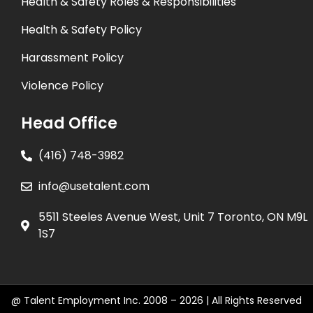
Health & Safety Roles & Responsibilities
Health & Safety Policy
Harassment Policy
Violence Policy
Head Office
(416) 748-3982
info@usetalent.com
5511 Steeles Avenue West, Unit 7 Toronto, ON M9L
1S7
@ Talent Employment Inc. 2008 – 2026 | All Rights Reserved