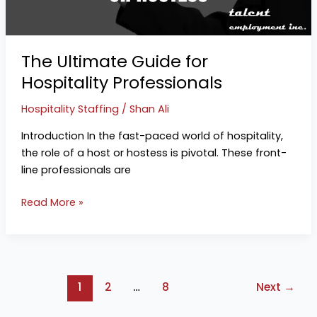
Professionals
The Ultimate Guide for
Hospitality Professionals
Hospitality Staffing
/
Shan Ali
Introduction In the fast-paced world of hospitality,
the role of a host or hostess is pivotal. These front-
line professionals are
Read More »
1
2
…
8
Next
→