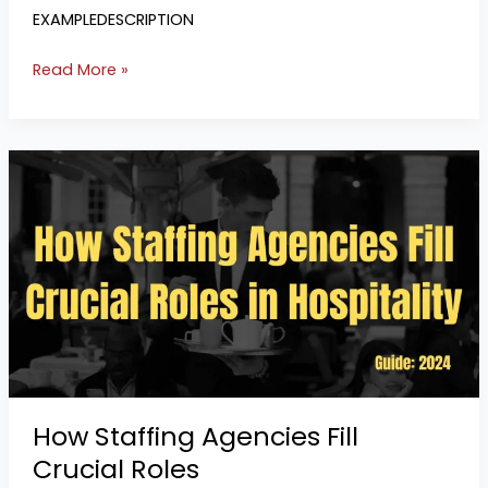
EXAMPLEDESCRIPTION
Read More »
How
Staffing
Agencies
Fill
Crucial
Roles
How Staffing Agencies Fill
Crucial Roles