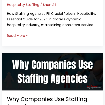
Hospitality Staffing
/
Shan Ali
How Staffing Agencies Fill Crucial Roles in Hospitality:
Essential Guide for 2024 In today’s dynamic
hospitality industry, maintaining consistent service
Read More »
Why
Companies
Use
Staffing
Agencies
Why Companies Use Staffing