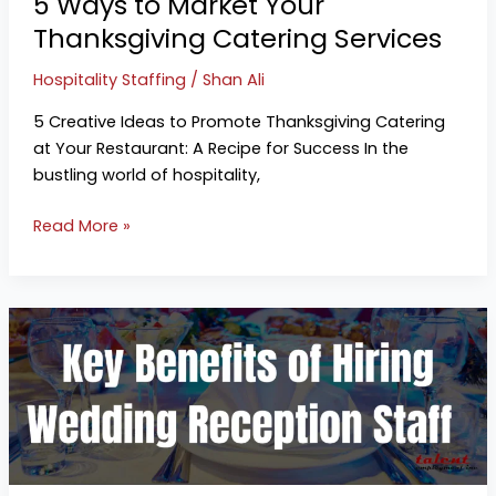
5 Ways to Market Your
Thanksgiving Catering Services
Hospitality Staffing
/
Shan Ali
5 Creative Ideas to Promote Thanksgiving Catering
at Your Restaurant: A Recipe for Success In the
bustling world of hospitality,
Read More »
Your
Wedding
Needs
Professional
Servers
to
Run